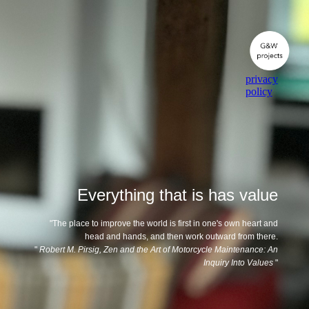
privacy
policy
Everything that is has value
"The place to improve the world is first in one's own heart and
head and hands, and then work outward from there.
"
Robert M. Pirsig, Zen and the Art of Motorcycle Maintenance: An
Inquiry Into Values
"